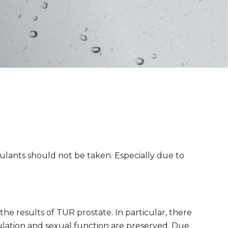
gulants should not be taken. Especially due to
he results of TUR prostate. In particular, there
culation and sexual function are preserved. Due