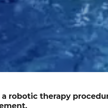
 a robotic therapy procedur
gement.