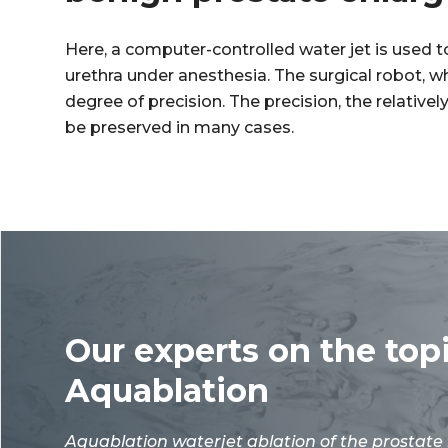
Here, a computer-controlled water jet is used 
urethra under anesthesia. The surgical robot, 
degree of precision. The precision, the relative
be preserved in many cases.
Our experts on the top
Aquablation
Aquablation waterjet ablation of the
prostate