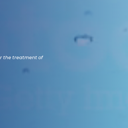
r the treatment of