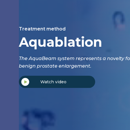
Treatment method
Aquablation
The AquaBeam system represents a novelty fo
benign prostate enlargement.
Watch video