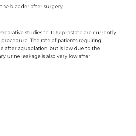
f the bladder after surgery.
mparative studies to TUR prostate are currently
procedure. The rate of patients requiring
e after aquablation, but is low due to the
y urine leakage is also very low after