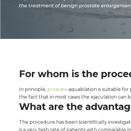
the treatment of benign prostate enlargemen
For whom is the proced
In principle,
prostate
aquablation is suitable for
the fact that in most cases the ejaculation can
What are the advantage
The procedure has been scientifically investigat
is a very high rate of patients with comparable