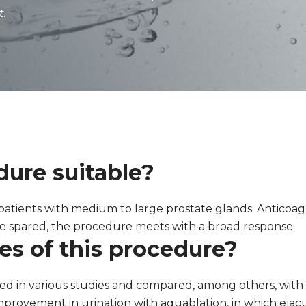
t.
ure suitable?
 patients with medium to large prostate glands. Anticoa
 be spared, the procedure meets with a broad response.
s of this procedure?
ed in various studies and compared, among others, with t
 improvement in urination with aquablation, in which eja