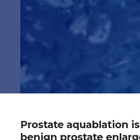
Prostate aquablation is
benign prostate enlar