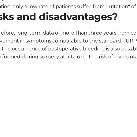
tion, only a low rate of patients suffer from "irritation" o
sks and disadvantages?
refore, long-term data of more than three years from co
mprovement in symptoms comparable to the standard TURP 
The occurrence of postoperative bleeding is also possibl
ormed during surgery at alta uro. The risk of involuntar