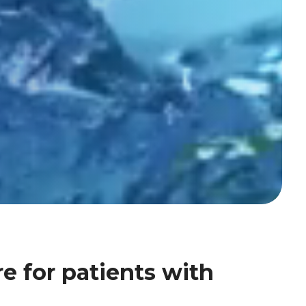
e for patients with