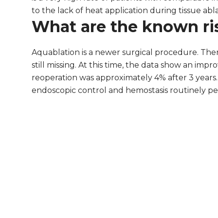
to the lack of heat application during tissue abla
What are the known ri
Aquablation is a newer surgical procedure. The
still missing. At this time, the data show an i
reoperation was approximately 4% after 3 years. 
endoscopic control and hemostasis routinely perf
aquablation.