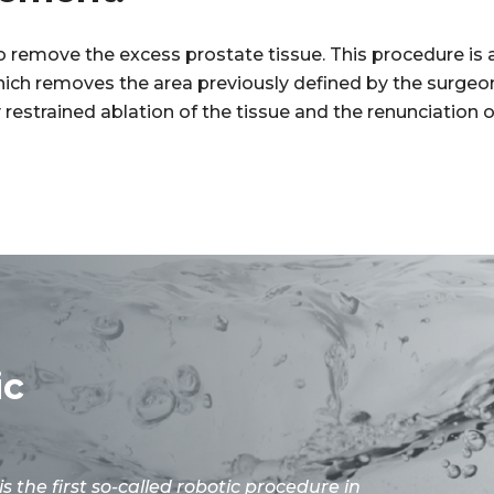
to remove the excess prostate tissue. This procedure i
which removes the area previously defined by the surgeo
ly restrained ablation of the tissue and the renunciation
ic
is the first so-called robotic procedure in