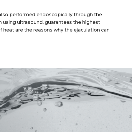
s also performed endoscopically through the
n using ultrasound, guarantees the highest
 of heat are the reasons why the ejaculation can