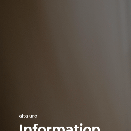
alta uro
Information