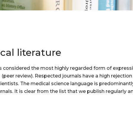
cal literature
s is considered the most highly regarded form of expressin
s (peer review). Respected journals have a high rejectio
scientists. The medical science language is predominantly
urnals. It is clear from the list that we publish regularl