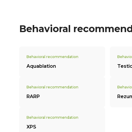
Behavioral recommend
Behavioral recommendation
Behavio
Aquablation
Testi
Behavioral recommendation
Behavio
RARP
Rezu
Behavioral recommendation
XPS