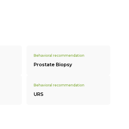
Behavioral recommendation
Prostate Biopsy
Behavioral recommendation
URS