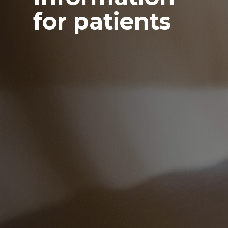
for patients