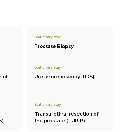
Stationary stay
Prostate Biopsy
Stationary stay
n of
Ureterorenoscopy (URS)
Stationary stay
Transurethral resection of
S)
the prostate (TUR-P)