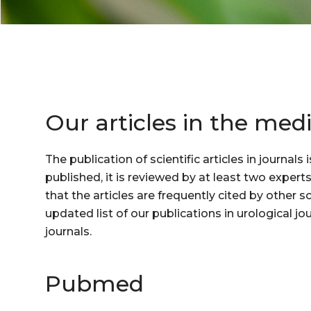
Our articles in the medi
The publication of scientific articles in journal
published, it is reviewed by at least two expert
that the articles are frequently cited by other 
updated list of our publications in urological jo
journals.
Pubmed