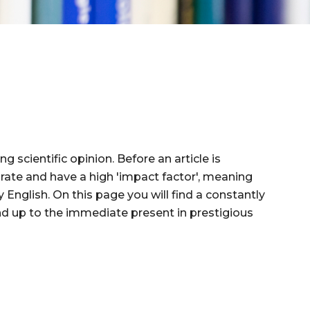
g scientific opinion. Before an article is
n rate and have a high 'impact factor', meaning
 English. On this page you will find a constantly
y and up to the immediate present in prestigious