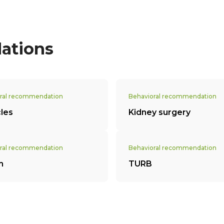
ations
ral recommendation
Behavioral recommendation
cles
Kidney surgery
ral recommendation
Behavioral recommendation
m
TURB