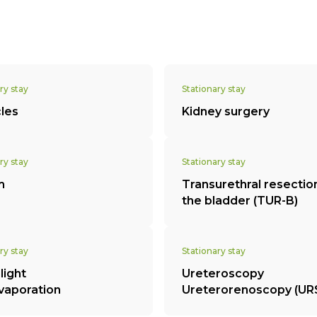
ry stay
Stationary stay
cles
Kidney surgery
ry stay
Stationary stay
m
Transurethral resectio
the bladder (TUR-B)
ry stay
Stationary stay
light
Ureteroscopy
vaporation
Ureterorenoscopy (UR