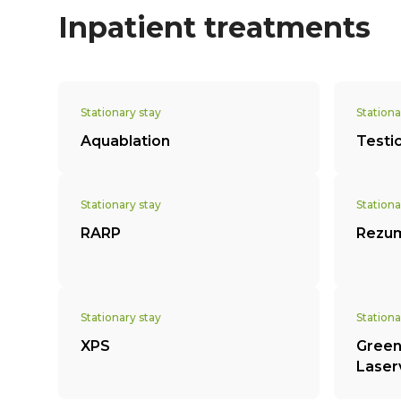
Inpatient treatments
Stationary stay
Stationa
Aquablation
Testi
Stationary stay
Stationa
RARP
Rezu
Stationary stay
Stationa
XPS
Green
Laser